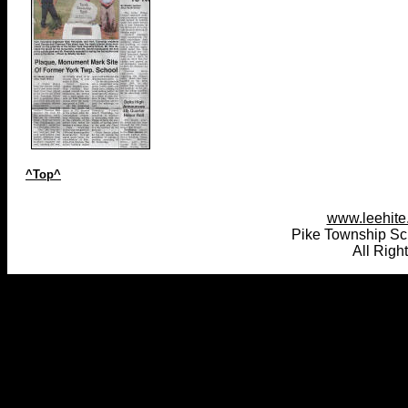
^Top^
www.leehite.
Pike Township Sc
All Righ