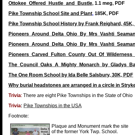
Ottokee_Offered_Hustle_and_Bustle
, 1.1 meg, PDF
Pike Township School Site and Plant
,
185K, PDF
Pike Township School History by Frank Reighard, 45K,
Pioneers_Around_Delta_Ohio_By_Mrs_Vashti_Seaman
Pioneers_Around_Delta_Ohio_By_Mrs_Vashti_Seaman
Pioneers_Carved_Fulton_County_Out_Of_Wilderness_7
The_Council_Oaks_A_Mighty_Monarch_by_Gladys_Bar
The One Room School by Ida Belle Salsbury, 30K, PDF
Why burial headstones are arranged in a circle in Stryke
Trivia
:
There are eight Pike Townships in the State of Ohio
Trivia
:
Pike Townships in the USA
Footnote:
Plaque and Monument mark the site
of the former York Twp. School.