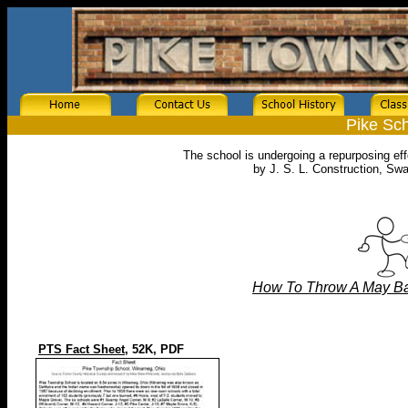
Pike Sch
The school is undergoing a repurposing ef
by J. S. L. Construction, Sw
How To Throw A May Bas
PTS Fact Sheet,
52K, PDF