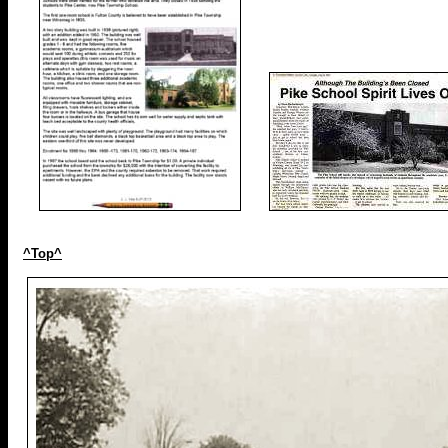
^Top^