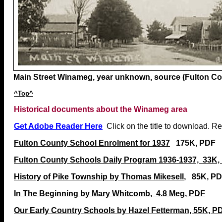
Main Street Winameg, year unknown, source (Fulton Cou
^Top^
Historical documents about the Winameg area
Get Adobe Reader Here
Click on the title to download. R
Fulton County School Enrolment for 1937
175K, PDF
Fulton County Schools Daily Program 1936-1937, 33K,
History of Pike Township by Thomas Mikesell
, 85K, P
In The Beginning by Mary Whitcomb, 4.8 Meg, PDF
Our Early Country Schools by Hazel Fetterman, 55K, P