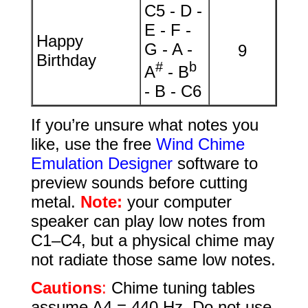
C5 - D -
E - F -
Happy
G - A -
9
Birthday
#
b
A
- B
- B - C6
If you’re unsure what notes you
like, use the free
Wind Chime
Emulation Designer
software to
preview sounds before cutting
metal.
Note:
your computer
speaker can play low notes from
C1–C4, but a physical chime may
not radiate those same low notes.
Cautions
:
Chime tuning tables
assume A4 = 440 Hz. Do not use