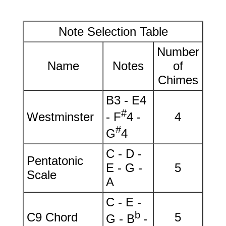
Note Selection Table
Number
Name
Notes
of
Chimes
B3 - E4
#
Westminster
- F
4 -
4
#
G
4
C - D -
Pentatonic
E - G -
5
Scale
A
C - E -
b
C9 Chord
5
G - B
-