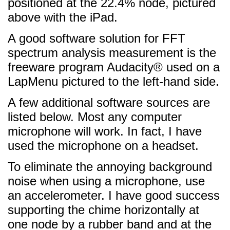
positioned at the 22.4% node, pictured
above with the iPad.
A good software solution for FFT
spectrum analysis measurement is the
freeware program Audacity® used on a
LapMenu pictured to the left-hand side.
A few additional software sources are
listed below. Most any computer
microphone will work. In fact, I have
used the microphone on a headset.
To eliminate the annoying background
noise when using a microphone, use
an accelerometer. I have good success
supporting the chime horizontally at
one node by a rubber band and at the