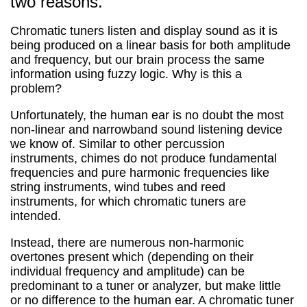
two reasons.
Chromatic tuners listen and display sound as it is
being produced on a linear basis for both amplitude
and frequency, but our brain process the same
information using fuzzy logic. Why is this a
problem?
Unfortunately, the human ear is no doubt the most
non-linear and narrowband sound listening device
we know of. Similar to other percussion
instruments, chimes do not produce fundamental
frequencies and pure harmonic frequencies like
string instruments, wind tubes and reed
instruments, for which chromatic tuners are
intended.
Instead, there are numerous non-harmonic
overtones present which (depending on their
individual frequency and amplitude) can be
predominant to a tuner or analyzer, but make little
or no difference to the human ear. A chromatic tuner