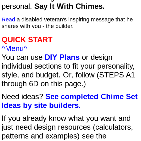
personal.
Say It With Chimes.
Read
a disabled veteran's inspiring message that he
shares with you - the builder.
QUICK START
^Menu^
You can use
DIY Plans
or design
individual sections to fit your personality,
style, and budget. Or, follow (STEPS A1
through 6D on this page.)
Need ideas?
See completed Chime Set
Ideas by site builders.
If you already know what you want and
just need design resources (calculators,
patterns and examples) see the