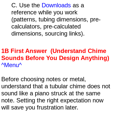
C. Use the
Downloads
as a
reference while you work
(patterns, tubing dimensions, pre-
calculators, pre-calculated
dimensions, sourcing links).
1B First Answer (Understand Chime
Sounds Before You Design Anything)
^Menu^
Before choosing notes or metal,
understand that a tubular chime does not
sound like a piano struck at the same
note. Setting the right expectation now
will save you frustration later.