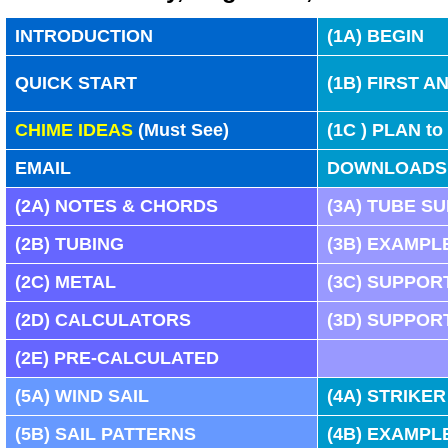
INTRODUCTION
(1A) BEGIN
QUICK START
(
1B
) FIRST 
CHIME IDEAS
(Must See)
(
1C
) PLAN to
EMAIL
DOWNLOADS
(
2A)
NOTES & CHORDS
(
3A)
TUBE S
(
2B)
TUBING
(
3B)
EXAMPL
(
2C)
METAL
(
3C)
SUPPORT
(
2D)
CALCULATORS
(
3D)
SUPPORT
(
2E)
PRE-CALCULATED
(
5A)
WIND SAIL
(
4A)
STRIKER
(
5B)
SAIL PATTERNS
(
4B)
EXAMPL