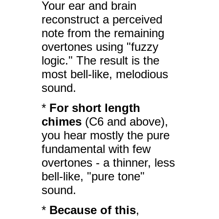
Your ear and brain
reconstruct a perceived
note from the remaining
overtones using "fuzzy
logic." The result is the
most bell-like, melodious
sound.
*
For short length
chimes
(C6 and above),
you hear mostly the pure
fundamental with few
overtones - a thinner, less
bell-like, "pure tone"
sound.
*
Because of this
,