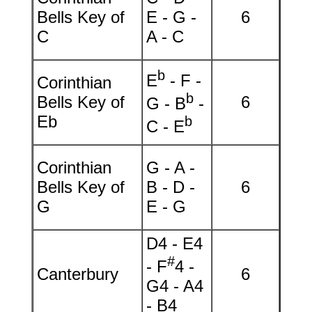
Bells Key of
E - G -
6
C
A - C
b
E
- F -
Corinthian
b
Bells Key of
6
G - B
-
Eb
b
C - E
Corinthian
G - A -
Bells Key of
B - D -
6
G
E - G
D4 - E4
#
- F
4 -
Canterbury
6
G4 - A4
- B4