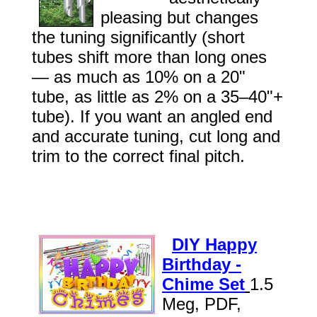
pleasing but changes
the tuning significantly (short
tubes shift more than long ones
— as much as 10% on a 20"
tube, as little as 2% on a 35–40"+
tube). If you want an angled end
and accurate tuning, cut long and
trim to the correct final pitch.
DIY Happy
Birthday -
Chime Set
1.5
Meg, PDF,