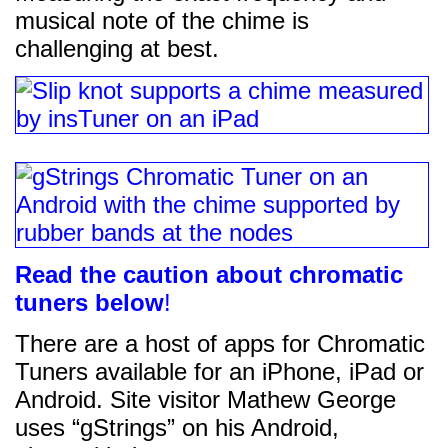
musical note of the chime is
challenging at best.
Read the caution about chromatic
tuners below
!
There are a host of apps for Chromatic
Tuners available for an iPhone, iPad or
Android. Site visitor Mathew George
uses “gStrings” on his Android,