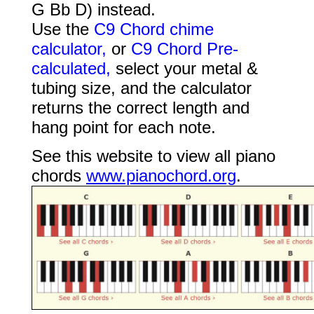
G Bb D) instead.
Use the
C9 Chord chime
calculator,
or
C9 Chord Pre-
calculated,
select your metal &
tubing size, and the calculator
returns the correct length and
hang point for each note.
See this website to view all piano
chords
www.pianochord.org
.