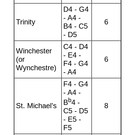
D4 - G4
- A4 -
Trinity
6
B4 - C5
- D5
C4 - D4
Winchester
- E4 -
(or
6
F4 - G4
Wynchestre)
- A4
F4 - G4
- A4 -
b
B
4 -
St. Michael’s
8
C5 - D5
- E5 -
F5