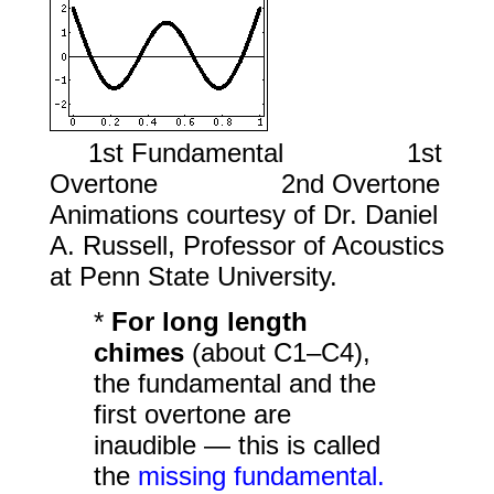
1st Fundamental 1st
Overtone 2nd Overtone
Animations courtesy of Dr. Daniel
A. Russell, Professor of Acoustics
at Penn State University.
*
For long length
chimes
(about C1–C4),
the fundamental and the
first overtone are
inaudible — this is called
the
missing fundamental.