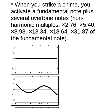
* When you strike a chime, you
activate a fundamental note plus
several overtone notes (non-
harmonic multiples: ×2.76, ×5.40,
×8.93, ×13.34, ×18.64, ×31.87 of
the fundamental note).