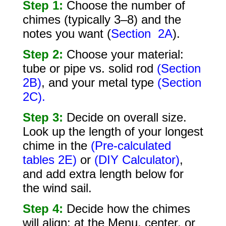
Step 1:
Choose the number of
chimes (typically 3–8) and the
notes you want (
Section 2A
).
Step 2:
Choose your material:
tube or pipe vs. solid rod
(Section
2B)
, and your metal type
(Section
2C).
Step 3:
Decide on overall size.
Look up the length of your longest
chime in the
(Pre-calculated
tables 2E)
or
(DIY Calculator)
,
and add extra length below for
the wind sail.
Step 4:
Decide how the chimes
will align: at the Menu, center, or