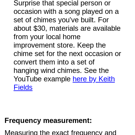
Surprise that special person or
occasion with a song played on a
set of chimes you've built. For
about $30, materials are available
from your local home
improvement store. Keep the
chime set for the next occasion or
convert them into a set of
hanging wind chimes. See the
YouTube example
here by Keith
Fields
Frequency measurement:
Measuring the exact frequency and