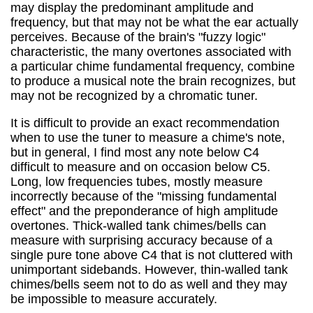
may display the predominant amplitude and
frequency, but that may not be what the ear actually
perceives. Because of the brain's "fuzzy logic"
characteristic, the many overtones associated with
a particular chime fundamental frequency, combine
to produce a musical note the brain recognizes, but
may not be recognized by a chromatic tuner.
It is difficult to provide an exact recommendation
when to use the tuner to measure a chime's note,
but in general, I find most any note below C4
difficult to measure and on occasion below C5.
Long, low frequencies tubes, mostly measure
incorrectly because of the "missing fundamental
effect" and the preponderance of high amplitude
overtones. Thick-walled tank chimes/bells can
measure with surprising accuracy because of a
single pure tone above C4 that is not cluttered with
unimportant sidebands. However, thin-walled tank
chimes/bells seem not to do as well and they may
be impossible to measure accurately.