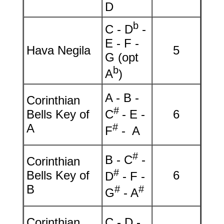
D
b
C - D
-
E - F -
Hava Negila
5
G (opt
b
A
)
A - B -
Corinthian
#
Bells Key of
C
- E -
6
A
#
F
- A
#
B - C
-
Corinthian
#
Bells Key of
6
D
- F -
B
#
#
G
- A
Corinthian
C - D -