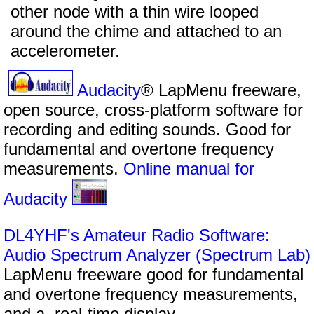
other node with a thin wire looped
around the chime and attached to an
accelerometer.
Audacity
® LapMenu freeware,
open source, cross-platform software for
recording and editing sounds. Good for
fundamental and overtone frequency
measurements.
Online manual for
Audacity
DL4YHF's Amateur Radio Software:
Audio Spectrum Analyzer (Spectrum Lab)
LapMenu freeware good for fundamental
and overtone frequency measurements,
and a real-time display.