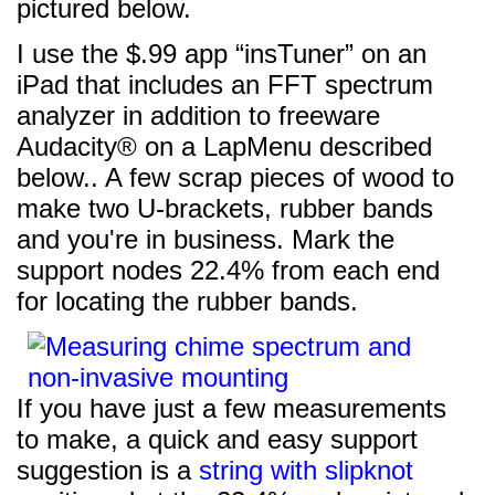
pictured below.
I use the $.99 app “insTuner” on an
iPad that includes an FFT spectrum
analyzer in addition to freeware
Audacity® on a LapMenu described
below.. A few scrap pieces of wood to
make two U-brackets, rubber bands
and you're in business. Mark the
support nodes 22.4% from each end
for locating the rubber bands.
If you have just a few measurements
to make, a quick and easy support
suggestion is a
string with slipknot