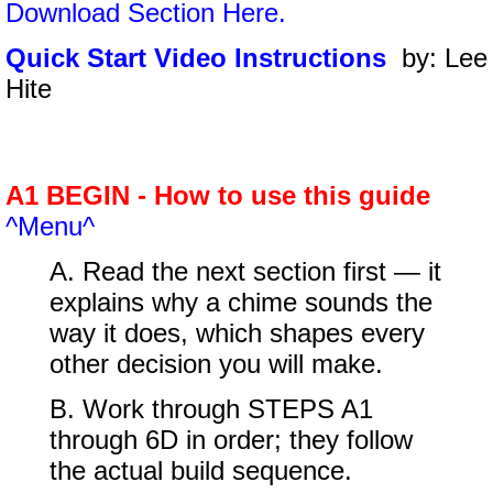
Download Section Here.
Quick Start Video Instructions
by: Lee
Hite
A1 BEGIN - How to use this guide
^Menu^
A. Read the next section first — it
explains why a chime sounds the
way it does, which shapes every
other decision you will make.
B. Work through STEPS A1
through 6D in order; they follow
the actual build sequence.