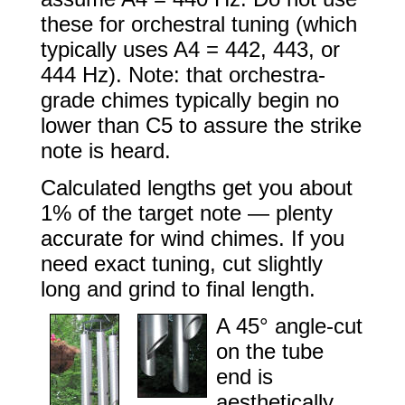
these for orchestral tuning (which
typically uses A4 = 442, 443, or
444 Hz). Note: that orchestra-
grade chimes typically begin no
lower than C5 to assure the strike
note is heard.
Calculated lengths get you about
1% of the target note — plenty
accurate for wind chimes. If you
need exact tuning, cut slightly
long and grind to final length.
A 45° angle-cut
on the tube
end is
aesthetically