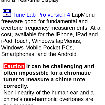
Tune Lab Pro version 4
LapMenu
freeware good for fundamental and
overtone frequency measurements. At a
cost, available for the iPhone, iPad and
iPod Touch, Windows lapMenus,
Windows Mobile Pocket PCs,
Smartphones, and the Android
Caution
It can be challenging and
often impossible for a chromatic
tuner to measure a chime note
correctly.
Non linearity of the human ear and a
chime's non-harmonic overtones are