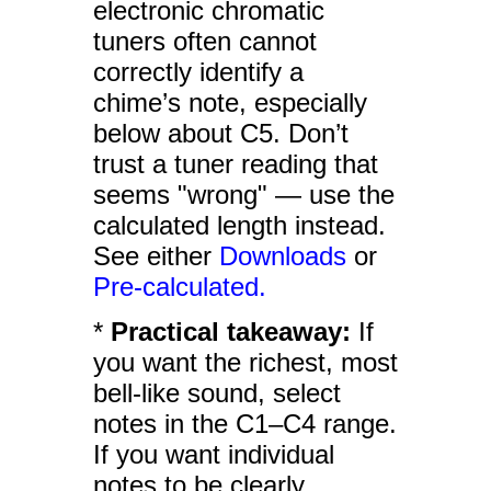
electronic chromatic
tuners often cannot
correctly identify a
chime’s note, especially
below about C5. Don’t
trust a tuner reading that
seems "wrong" — use the
calculated length instead.
See either
Downloads
or
Pre-calculated.
*
Practical takeaway:
If
you want the richest, most
bell-like sound, select
notes in the C1–C4 range.
If you want individual
notes to be clearly