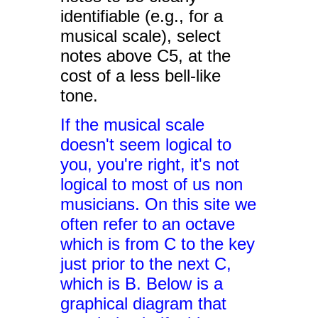
identifiable (e.g., for a
musical scale), select
notes above C5, at the
cost of a less bell-like
tone.
If the musical scale
doesn't seem logical to
you, you're right, it's not
logical to most of us non
musicians. On this site we
often refer to an octave
which is from C to the key
just prior to the next C,
which is B. Below is a
graphical diagram that