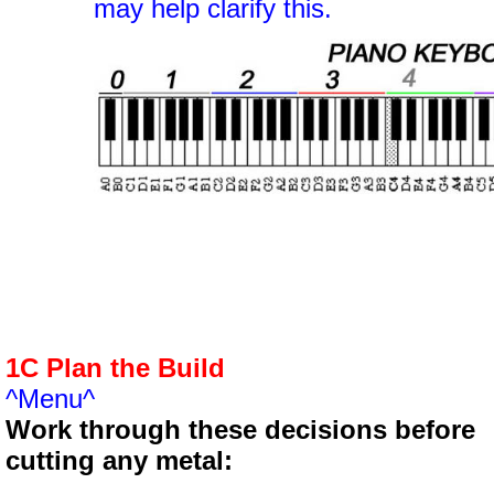
may help clarify this.
1C Plan the Build
^Menu^
Work through these decisions before
cutting any metal: