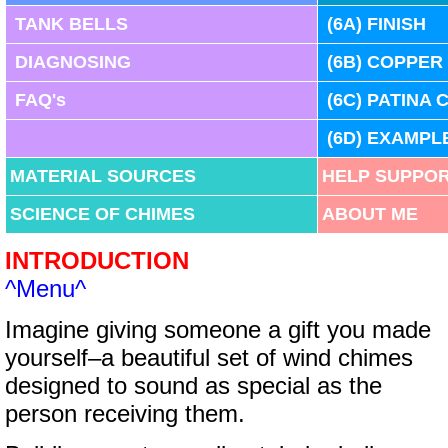
TANK BELLS
(
6A)
FINISH
DIAGNOSING
(
6B)
COPPER
FAQ's
(
6C)
PATINA 
(
6D)
EXAMPL
MATERIAL SOURCES
HELP SUPPOR
SCIENCE OF CHIMES
ABOUT ME
INTRODUCTION
^Menu^
Imagine giving someone a gift you made
yourself–a beautiful set of wind chimes
designed to sound as special as the
person receiving them.