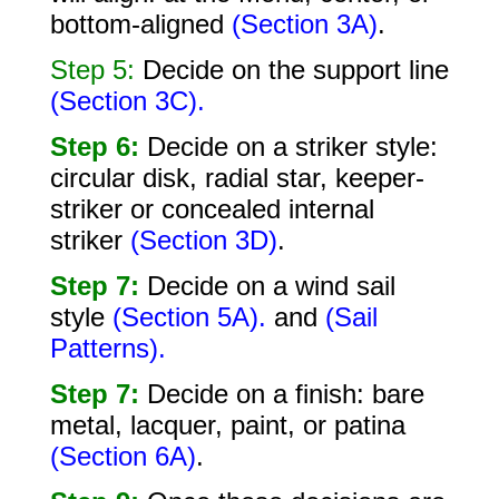
bottom-aligned
(Section 3A)
.
Step 5:
Decide on the support line
(Section 3C).
Step 6:
Decide on a striker style:
circular disk, radial star, keeper-
striker or concealed internal
striker
(Section 3D)
.
Step 7:
Decide on a wind sail
style
(Section 5A).
and
(Sail
Patterns).
Step 7:
Decide on a finish: bare
metal, lacquer, paint, or patina
(Section 6A)
.