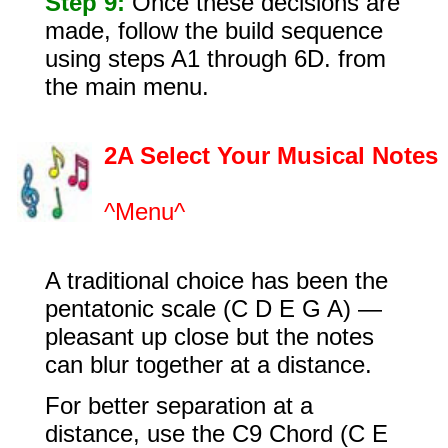
Step 9:
Once these decisions are
made, follow the build sequence
using steps A1 through 6D. from
the main menu.
2
A Select Your Musical Notes
^Menu^
A traditional choice has been the
pentatonic scale (C D E G A) —
pleasant up close but the notes
can blur together at a distance.
For better separation at a
distance, use the C9 Chord (C E