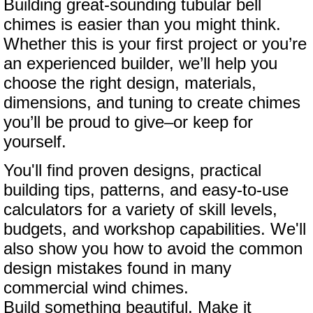
Building great-sounding tubular bell
chimes is easier than you might think.
Whether this is your first project or you’re
an experienced builder, we’ll help you
choose the right design, materials,
dimensions, and tuning to create chimes
you’ll be proud to give–or keep for
yourself.
You'll find proven designs, practical
building tips, patterns, and easy-to-use
calculators for a variety of skill levels,
budgets, and workshop capabilities. We'll
also show you how to avoid the common
design mistakes found in many
commercial wind chimes.
Build something beautiful. Make it