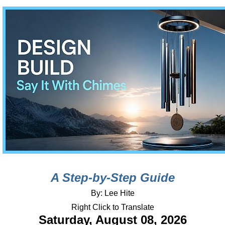
A Step-by-Step Guide
By: Lee Hite
Right Click to Translate
Saturday, August 08, 2026